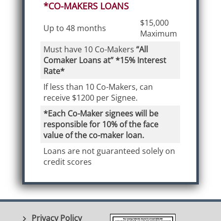
*CO-MAKERS LOANS
$15,000
Up to 48 months
Maximum
Must have 10 Co-Makers
“All
Comaker Loans at” *15% Interest
Rate*
If less than 10 Co-Makers, can
receive $1200 per Signee.
*Each Co-Maker signees will be
responsible for 10% of the face
value of the co-maker loan.
Loans are not guaranteed solely on
credit scores
Privacy Policy