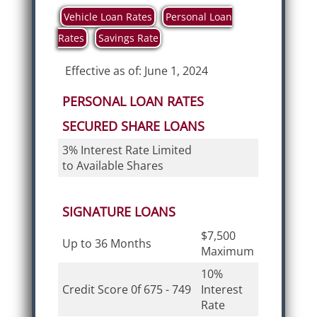
Vehicle Loan Rates
Personal Loan
Rates
Savings Rate
Effective as of: June 1, 2024
PERSONAL LOAN RATES
SECURED SHARE LOANS
3% Interest Rate Limited
to Available Shares
SIGNATURE LOANS
$7,500
Up to 36 Months
Maximum
10%
Credit Score 0f 675 - 749
Interest
Rate