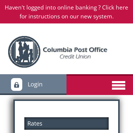
Haven't logged into online banking ? Click here
for instructions on our new system.
Login
Rates