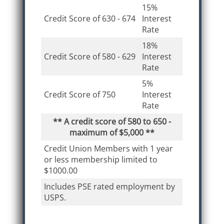
15%
Credit Score of 630 - 674
Interest
Rate
18%
Credit Score of 580 - 629
Interest
Rate
5%
Credit Score of 750
Interest
Rate
** A credit score of 580 to 650 -
maximum of $5,000 **
Credit Union Members with 1 year
or less membership limited to
$1000.00
Includes PSE rated employment by
USPS.